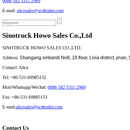
0086 182 5311 2969
E-mail:
alicesales@scdtrailer.com
Sinotruck Howo Sales Co.,Ltd
SINOTRUCK HOWO SALES CO.,LTD.
Address
:
Shangang xintiandi No8, 19 floor, Lixia district, jina
Contact: Alice
Tel: +86-531-69985132
Mob/Whatsapp/Wechat:
0086 182 5311 2969
Fax: +86-531-69885133
E-mail:
alicesales@scdtrailer.com
Contact Us