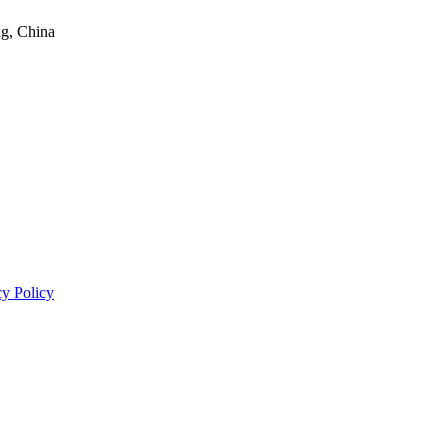
ng, China
cy Policy