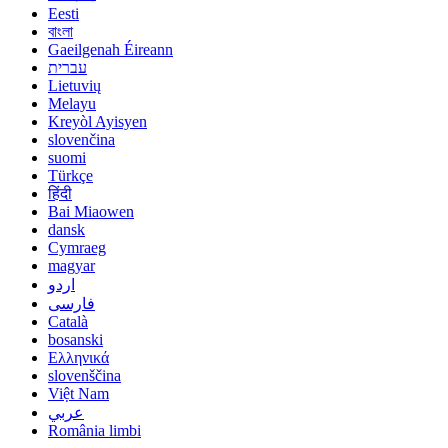
Eesti
বাংলা
Gaeilgenah Éireann
עברית
Lietuvių
Melayu
Kreyòl Ayisyen
slovenčina
suomi
Türkçe
हिंदी
Bai Miaowen
dansk
Cymraeg
magyar
اردو
فارسی
Català
bosanski
Ελληνικά
slovenščina
Việt Nam
عربي
România limbi