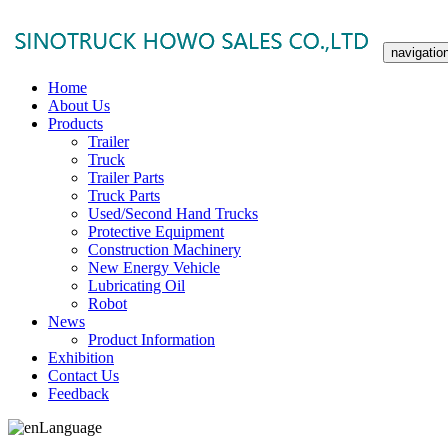
navigatio
Home
About Us
Products
Trailer
Truck
Trailer Parts
Truck Parts
Used/Second Hand Trucks
Protective Equipment
Construction Machinery
New Energy Vehicle
Lubricating Oil
Robot
News
Product Information
Exhibition
Contact Us
Feedback
Language