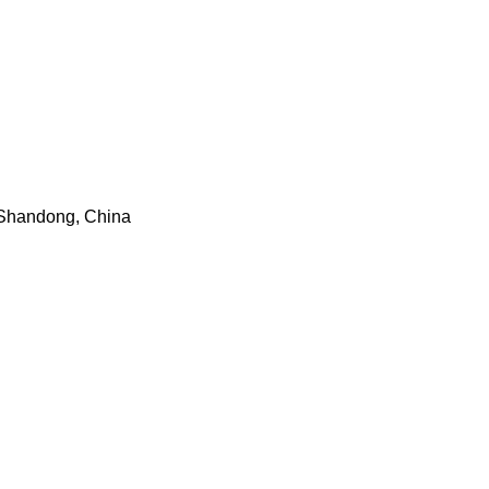
n, Shandong, China