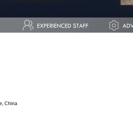
e, China