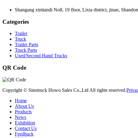
Shangang xintiandi No8, 19 floor, Lixia district, jinan, Shando
Categories
Trailer
Truck
Trailer Parts
Truck Parts
Used/Second Hand Trucks
QR Code
Copyright © Sinotruck Howo Sales Co.,Ltd All rights reserved.
Priva
Home
About Us
Products
News
Exhibition
Contact Us
Feedback