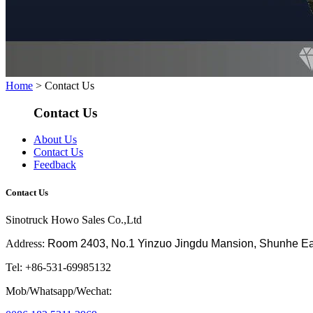
Home
> Contact Us
Contact Us
About Us
Contact Us
Feedback
Contact Us
Sinotruck Howo Sales Co.,Ltd
Address:
Room 2403, No.1 Yinzuo Jingdu Mansion, Shunhe East 
Tel: +86-531-69985132
Mob/Whatsapp/Wechat: