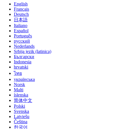
English
Français
Deutsch
日本語
Italiano
Español
Português
русский
Nederlands
Srbija jezik (latinica)
Български
Indonesia
hrvatski
ไทย
українська
Norsk
Malti
íslenska
简体中文
Polski
Svenska
Latviešu
Čeština
한국어