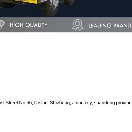
Street No.66, District Shizhong, Jinan city, shandong provinc