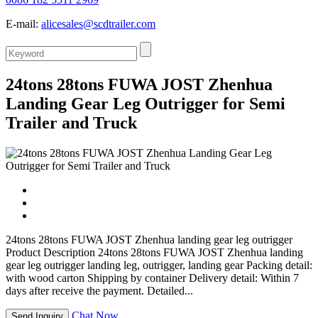
E-mail:
alicesales@scdtrailer.com
24tons 28tons FUWA JOST Zhenhua
Landing Gear Leg Outrigger for Semi
Trailer and Truck
24tons 28tons FUWA JOST Zhenhua landing gear leg outrigger
Product Description 24tons 28tons FUWA JOST Zhenhua landing
gear leg outrigger landing leg, outrigger, landing gear Packing detail:
with wood carton Shipping by container Delivery detail: Within 7
days after receive the payment. Detailed...
Chat Now
Send Inquiry