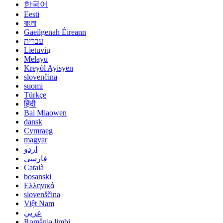
한국어
Eesti
বাংলা
Gaeilgenah Éireann
עברית
Lietuvių
Melayu
Kreyòl Ayisyen
slovenčina
suomi
Türkçe
हिंदी
Bai Miaowen
dansk
Cymraeg
magyar
اردو
فارسی
Català
bosanski
Ελληνικά
slovenščina
Việt Nam
عربي
România limbi