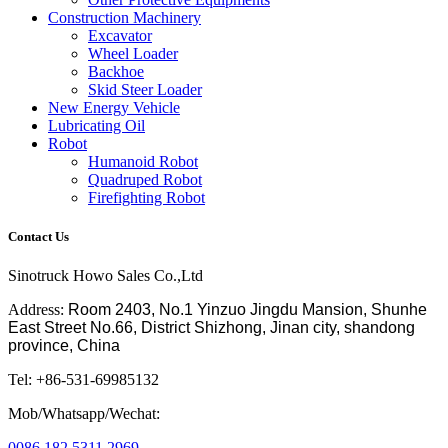
Construction Machinery
Excavator
Wheel Loader
Backhoe
Skid Steer Loader
New Energy Vehicle
Lubricating Oil
Robot
Humanoid Robot
Quadruped Robot
Firefighting Robot
Contact Us
Sinotruck Howo Sales Co.,Ltd
Address:
Room 2403, No.1 Yinzuo Jingdu Mansion, Shunhe
East Street No.66, District Shizhong, Jinan city, shandong
province, China
Tel: +86-531-69985132
Mob/Whatsapp/Wechat:
0086 182 5311 2969