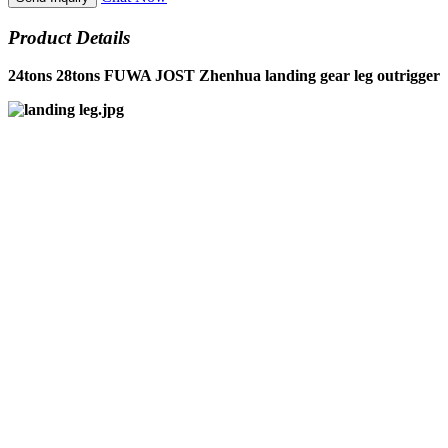
Product Details
24tons 28tons FUWA JOST Zhenhua landing gear leg outrigger