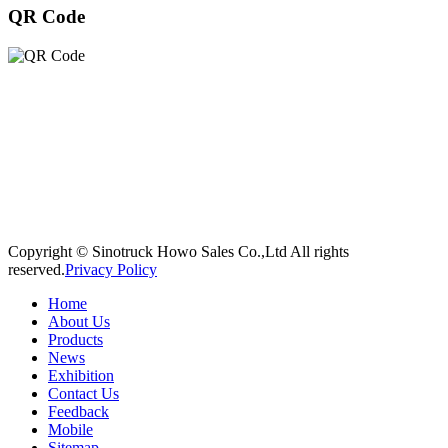
QR Code
Copyright © Sinotruck Howo Sales Co.,Ltd All rights
reserved.
Privacy Policy
Home
About Us
Products
News
Exhibition
Contact Us
Feedback
Mobile
Sitemap