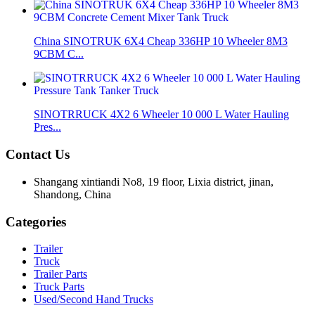
China SINOTRUK 6X4 Cheap 336HP 10 Wheeler 8M3
9CBM C...
SINOTRRUCK 4X2 6 Wheeler 10 000 L Water Hauling
Pres...
Contact Us
Shangang xintiandi No8, 19 floor, Lixia district, jinan,
Shandong, China
Categories
Trailer
Truck
Trailer Parts
Truck Parts
Used/Second Hand Trucks