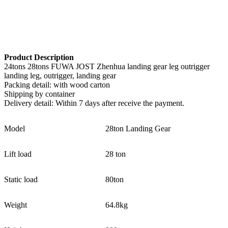
Product Description
24tons 28tons FUWA JOST Zhenhua landing gear leg outrigger
landing leg, outrigger, landing gear
Packing detail: with wood carton
Shipping by container
Delivery detail: Within 7 days after receive the payment.
Model
28ton Landing Gear
Lift load
28 ton
Static load
80ton
Weight
64.8kg