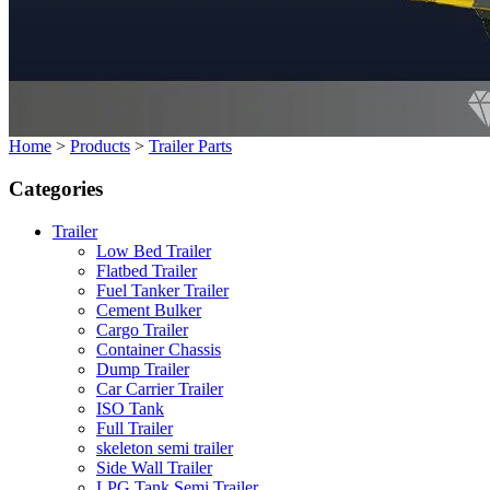
Home
>
Products
>
Trailer Parts
Categories
Trailer
Low Bed Trailer
Flatbed Trailer
Fuel Tanker Trailer
Cement Bulker
Cargo Trailer
Container Chassis
Dump Trailer
Car Carrier Trailer
ISO Tank
Full Trailer
skeleton semi trailer
Side Wall Trailer
LPG Tank Semi Trailer