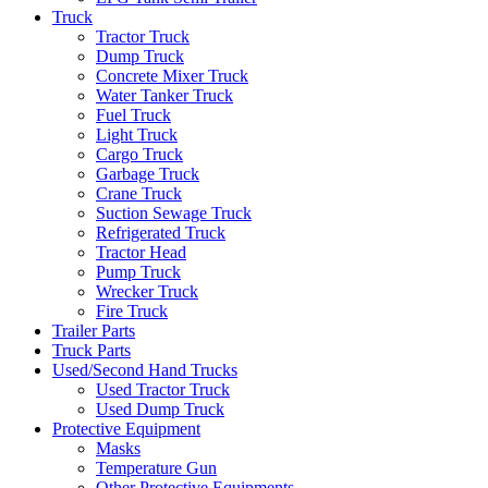
Truck
Tractor Truck
Dump Truck
Concrete Mixer Truck
Water Tanker Truck
Fuel Truck
Light Truck
Cargo Truck
Garbage Truck
Crane Truck
Suction Sewage Truck
Refrigerated Truck
Tractor Head
Pump Truck
Wrecker Truck
Fire Truck
Trailer Parts
Truck Parts
Used/Second Hand Trucks
Used Tractor Truck
Used Dump Truck
Protective Equipment
Masks
Temperature Gun
Other Protective Equipments