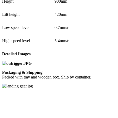
Height
900mm
Lift height
420mm
Low speed level
0.7mm/r
High speed level
5.4mm/r
Detailed Images
Packaging & Shipping
Packed with tray and wooden box. Ship by container.