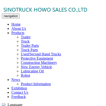
navigation
Home
About Us
Products
Trailer
Truck
Trailer Parts
Truck Parts
Used/Second Hand Trucks
Protective Equipment
Construction Machinery
New Energy Vehicle
Lubricating Oil
Robot
News
Product Information
Exhibition
Contact Us
Feedback
Language