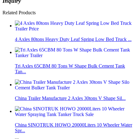
Inquiry
Related Products
4 Axles 80tons Heavy Duty Leaf Spring Low Bed Truck ...
Tri Axles 65CBM 80 Tons W Shape Bulk Cement Tank
Tan...
China Trailer Manufacture 2 Axles 30tons V Shape Sil...
China SINOTRUK HOWO 20000Liters 10 Wheeler Water
Spr...