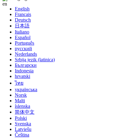
English
Français
Deutsch
日本語
Italiano
Español
Português
русский
Nederlands
Srbija jezik (latinica)
Български
Indonesia
hrvatski
ไทย
українська
Norsk
Malti
íslenska
简体中文
Polski
Svenska
Latviešu
Čeština