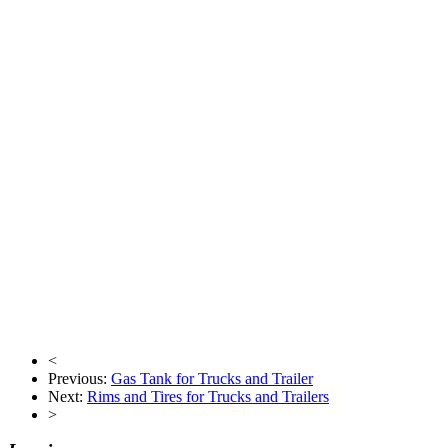
<
Previous:
Gas Tank for Trucks and Trailer
Next:
Rims and Tires for Trucks and Trailers
>