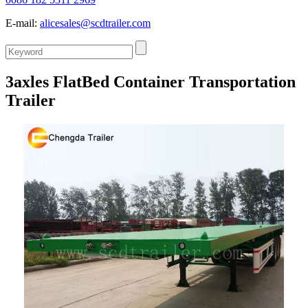
E-mail:
alicesales@scdtrailer.com
3axles FlatBed Container Transportation
Trailer