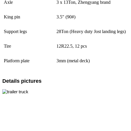
Axle
3 x 13Ton, Zhengyang brand
King pin
3.5" (90#)
Support legs
28Ton (Heavy duty Jost landing legs)
Tire
12R22.5, 12 pcs
Platform plate
3mm (metal deck)
Details pictures