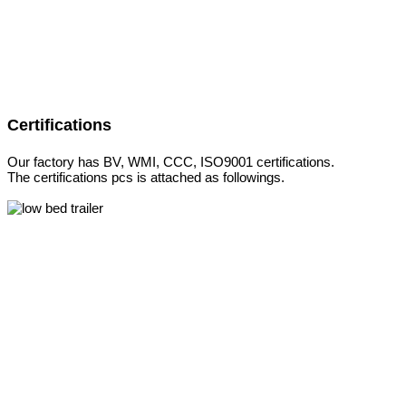
Certifications
Our factory has BV, WMI, CCC, ISO9001 certifications.
The certifications pcs is attached as followings.