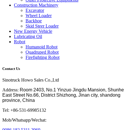
Construction Machinery
Excavator
Wheel Loader
Backhoe
Skid Steer Loader
New Energy Vehicle
Lubricating Oil
Robot
Humanoid Robot
Quadruped Robot
Firefighting Robot
Contact Us
Sinotruck Howo Sales Co.,Ltd
Address:
Room 2403, No.1 Yinzuo Jingdu Mansion, Shunhe
East Street No.66, District Shizhong, Jinan city, shandong
province, China
Tel: +86-531-69985132
Mob/Whatsapp/Wechat:
0086 182 5311 2969