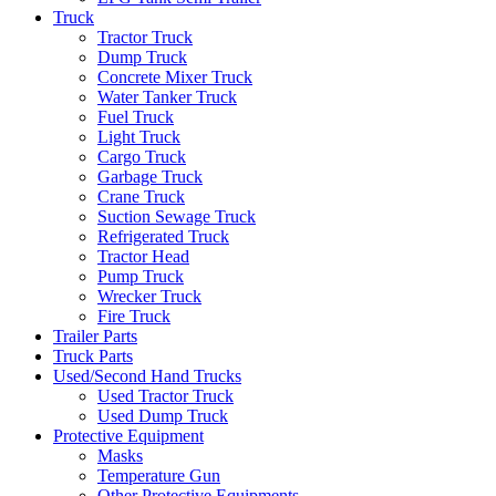
Truck
Tractor Truck
Dump Truck
Concrete Mixer Truck
Water Tanker Truck
Fuel Truck
Light Truck
Cargo Truck
Garbage Truck
Crane Truck
Suction Sewage Truck
Refrigerated Truck
Tractor Head
Pump Truck
Wrecker Truck
Fire Truck
Trailer Parts
Truck Parts
Used/Second Hand Trucks
Used Tractor Truck
Used Dump Truck
Protective Equipment
Masks
Temperature Gun
Other Protective Equipments