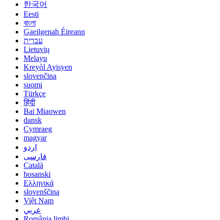
한국어
Eesti
বাংলা
Gaeilgenah Éireann
עברית
Lietuvių
Melayu
Kreyòl Ayisyen
slovenčina
suomi
Türkçe
हिंदी
Bai Miaowen
dansk
Cymraeg
magyar
اردو
فارسی
Català
bosanski
Ελληνικά
slovenščina
Việt Nam
عربي
România limbi