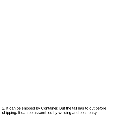
2. It can be shipped by Container. But the tail has to cut before
shipping. It can be assembled by welding and bolts easy.