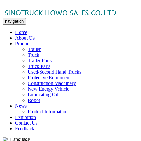
navigation
Home
About Us
Products
Trailer
Truck
Trailer Parts
Truck Parts
Used/Second Hand Trucks
Protective Equipment
Construction Machinery
New Energy Vehicle
Lubricating Oil
Robot
News
Product Information
Exhibition
Contact Us
Feedback
Language