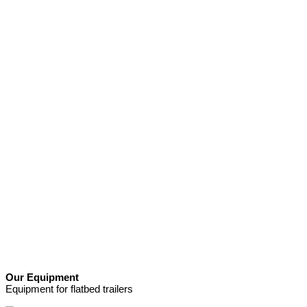
Our Equipment
Equipment for flatbed trailers