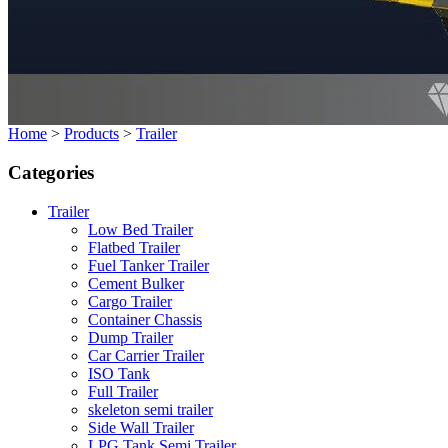
Home
>
Products
>
Trailer
Categories
Trailer
Low Bed Trailer
Flatbed Trailer
Fuel Tanker Trailer
Cement Bulker
Cargo Trailer
Container Chassis
Dump Trailer
Car Carrier Trailer
ISO Tank
Full Trailer
skeleton semi trailer
Side Wall Trailer
LPG Tank Semi Trailer