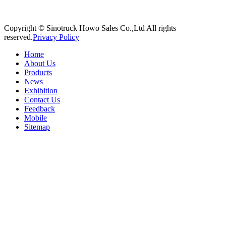
Copyright © Sinotruck Howo Sales Co.,Ltd All rights
reserved.
Privacy Policy
Home
About Us
Products
News
Exhibition
Contact Us
Feedback
Mobile
Sitemap