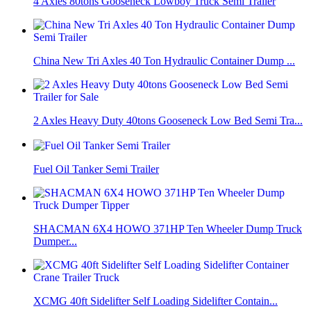
4 Axles 80tons Gooseneck Lowboy Truck Semi Trailer
China New Tri Axles 40 Ton Hydraulic Container Dump ...
2 Axles Heavy Duty 40tons Gooseneck Low Bed Semi Tra...
Fuel Oil Tanker Semi Trailer
SHACMAN 6X4 HOWO 371HP Ten Wheeler Dump Truck
Dumper...
XCMG 40ft Sidelifter Self Loading Sidelifter Contain...