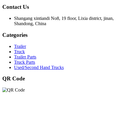
Contact Us
Shangang xintiandi No8, 19 floor, Lixia district, jinan,
Shandong, China
Categories
Trailer
Truck
Trailer Parts
Truck Parts
Used/Second Hand Trucks
QR Code