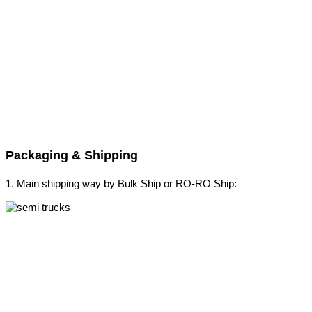
Packaging & Shipping
1. Main shipping way by Bulk Ship or RO-RO Ship: