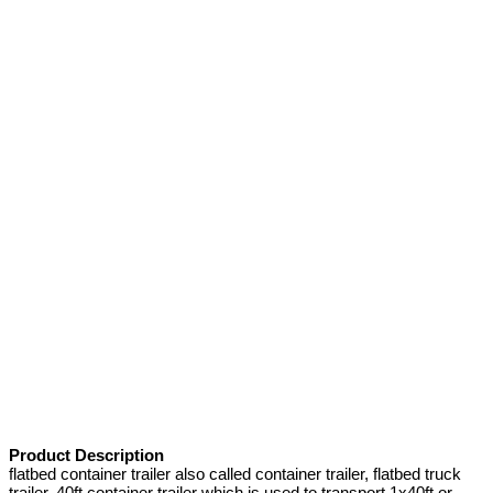
Product Description
flatbed container trailer also called container trailer, flatbed truck
trailer, 40ft container trailer which is used to transport 1x40ft or