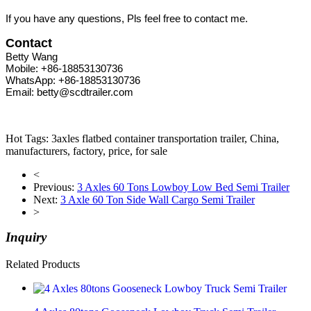
If you have any questions, Pls feel free to contact me.
Contact
Betty Wang
Mobile: +86-18853130736
WhatsApp: +86-18853130736
Email: betty@scdtrailer.com
Hot Tags: 3axles flatbed container transportation trailer, China,
manufacturers, factory, price, for sale
<
Previous:
3 Axles 60 Tons Lowboy Low Bed Semi Trailer
Next:
3 Axle 60 Ton Side Wall Cargo Semi Trailer
>
Inquiry
Related Products