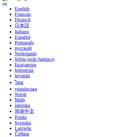
English
Français
Deutsch
日本語
Italiano
Español
Português
русский
Nederlands
Srbija jezik (latinica)
Български
Indonesia
hrvatski
ไทย
українська
Norsk
Malti
íslenska
简体中文
Polski
Svenska
Latviešu
Čeština