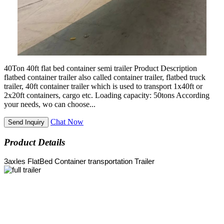
40Ton 40ft flat bed container semi trailer Product Description
flatbed container trailer also called container trailer, flatbed truck
trailer, 40ft container trailer which is used to transport 1x40ft or
2x20ft containers, cargo etc. Loading capacity: 50tons According
your needs, wo can choose...
Chat Now
Send Inquiry
Product Details
3axles FlatBed Container transportation Trailer