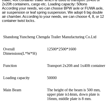
2x20ft containers, cargo etc. Loading capacity: 50tons
According your needs, wo can choose BPW axle or FUWA axle,
air suspension or leaf spring suspension. We adopt 6 big double
air chamber. According to your needs, we can choose 4, 8, or 12
container twist locks.
Shandong Yuncheng Chengda Trailer Manufacturing Co.Ltd
Overall
12500*2500*1600
Dimensions(L*W*H)
Function
Transport 2x20ft and 1x40ft container
Loading capacity
50000
Main Beam
The height of the beam is 500 mm,
upper plate is14mm, down plate is
16mm, middle plate is 8 mm.