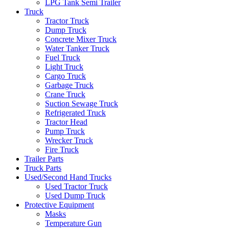
LPG Tank Semi Trailer
Truck
Tractor Truck
Dump Truck
Concrete Mixer Truck
Water Tanker Truck
Fuel Truck
Light Truck
Cargo Truck
Garbage Truck
Crane Truck
Suction Sewage Truck
Refrigerated Truck
Tractor Head
Pump Truck
Wrecker Truck
Fire Truck
Trailer Parts
Truck Parts
Used/Second Hand Trucks
Used Tractor Truck
Used Dump Truck
Protective Equipment
Masks
Temperature Gun