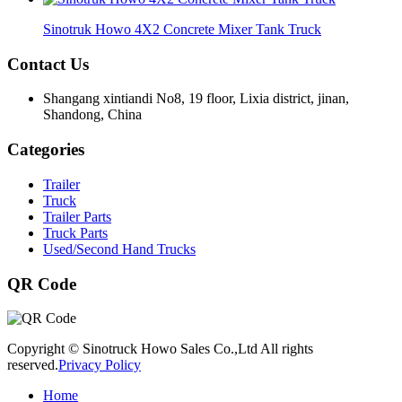
Sinotruk Howo 4X2 Concrete Mixer Tank Truck
Contact Us
Shangang xintiandi No8, 19 floor, Lixia district, jinan,
Shandong, China
Categories
Trailer
Truck
Trailer Parts
Truck Parts
Used/Second Hand Trucks
QR Code
Copyright © Sinotruck Howo Sales Co.,Ltd All rights
reserved.
Privacy Policy
Home