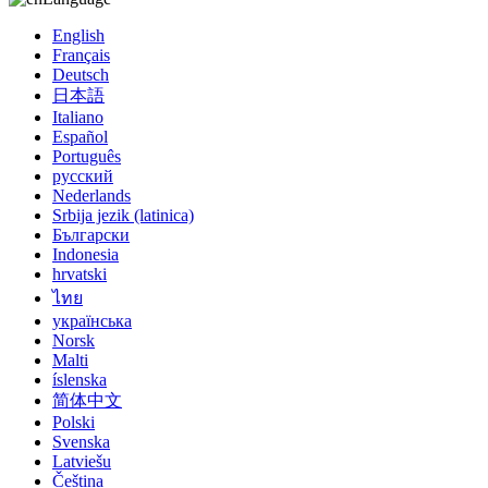
English
Français
Deutsch
日本語
Italiano
Español
Português
русский
Nederlands
Srbija jezik (latinica)
Български
Indonesia
hrvatski
ไทย
українська
Norsk
Malti
íslenska
简体中文
Polski
Svenska
Latviešu
Čeština