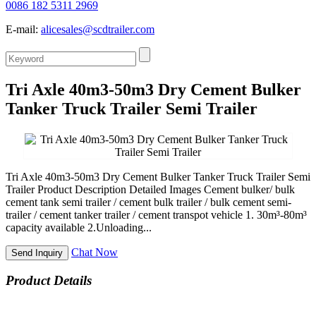
0086 182 5311 2969
E-mail:
alicesales@scdtrailer.com
Tri Axle 40m3-50m3 Dry Cement Bulker
Tanker Truck Trailer Semi Trailer
Tri Axle 40m3-50m3 Dry Cement Bulker Tanker Truck Trailer Semi
Trailer Product Description Detailed Images Cement bulker/ bulk
cement tank semi trailer / cement bulk trailer / bulk cement semi-
trailer / cement tanker trailer / cement transpot vehicle 1. 30m³-80m³
capacity available 2.Unloading...
Chat Now
Send Inquiry
Product Details