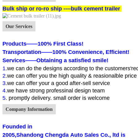
Bulk ship or ro-ro ship ----bulk cement trailer
Our Services
Products——100% First Class!
Transportation——100% Convenience, Efficient!
Services——Obtaining a satisfied smile!
1
.
we can do the designs according to the customers're
2
.we can offer you the high quality & reasionalble price
3
.we can offer your a good after-sell service
4
.we have strong professinal design team
5
. promptly delivery. small order is welcome
Company Information
Founded in
2005,
Shandong Chengda Auto Sales Co., ltd
is