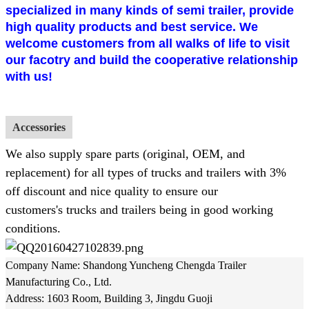
specialized in many kinds of semi trailer, provide
high quality products and best service. We
welcome customers from all walks of life to visit
our facotry and build the cooperative relationship
with us!
Accessories
We also supply spare parts (original, OEM, and
replacement) for all types of trucks and trailers with 3%
off discount and nice quality to ensure our
customers's trucks and trailers being in good working
conditions.
Company Name: Shandong Yuncheng Chengda Trailer
Manufacturing Co., Ltd.
Address: 1603 Room, Building 3, Jingdu Guoji