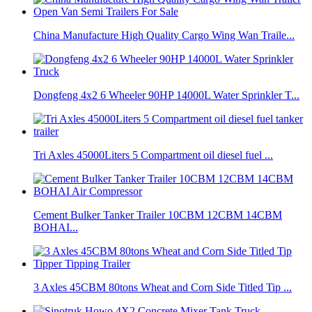
China Manufacture High Quality Cargo Wing Wan Traile...
Dongfeng 4x2 6 Wheeler 90HP 14000L Water Sprinkler T...
Tri Axles 45000Liters 5 Compartment oil diesel fuel ...
Cement Bulker Tanker Trailer 10CBM 12CBM 14CBM
BOHAI...
3 Axles 45CBM 80tons Wheat and Corn Side Titled Tip ...