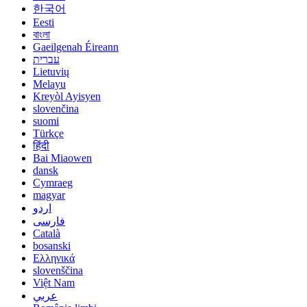
한국어
Eesti
বাংলা
Gaeilgenah Éireann
עברית
Lietuvių
Melayu
Kreyòl Ayisyen
slovenčina
suomi
Türkçe
हिंदी
Bai Miaowen
dansk
Cymraeg
magyar
اردو
فارسی
Català
bosanski
Ελληνικά
slovenščina
Việt Nam
عربي