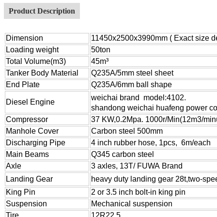
Product Description
Dimension
11450x2500x3990mm ( Exact size dep
Loading weight
50ton
Total Volume(m3)
45m³
Tanker Body Material
Q235A/5mm steel sheet
End Plate
Q235A/6mm ball shape
weichai brand
model:4102.
Diesel Engine
shandong weichai huafeng power co.
Compressor
37 KW,0.2Mpa. 1000r/Min(12m3/min
Manhole Cover
Carbon steel 500mm
Discharging Pipe
4 inch rubber hose, 1pcs, 6m/each
Main Beams
Q345 carbon steel
Axle
3 axles, 13T/ FUWA Brand
Landing Gear
heavy duty landing gear 2
8
t
,
two-spe
King Pin
2 or 3.5 inch bolt-in king pin
Suspension
Mechanical suspension
Tire
12R22.5