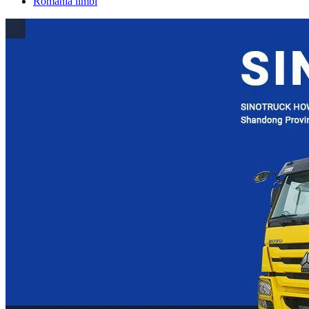
România limbi