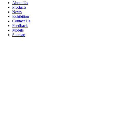
About Us
Products
News
Exhibition
Contact Us
Feedback
Mobile
Sitemap