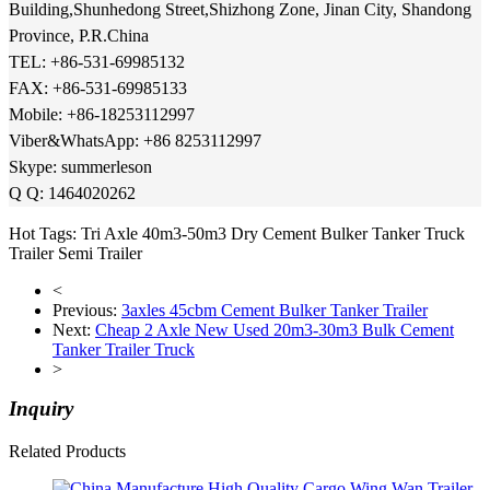
Building,Shunhedong Street,Shizhong Zone, Jinan City, Shandong
Province, P.R.China
TEL: +86-531-69985132
FAX: +
86-531-69985133
Mobile: +86-18253112997
Viber&WhatsApp: +86 8253112997
Skype: summerleson
Q Q: 1464020262
Hot Tags: Tri Axle 40m3-50m3 Dry Cement Bulker Tanker Truck
Trailer Semi Trailer
<
Previous:
3axles 45cbm Cement Bulker Tanker Trailer
Next:
Cheap 2 Axle New Used 20m3-30m3 Bulk Cement
Tanker Trailer Truck
>
Inquiry
Related Products