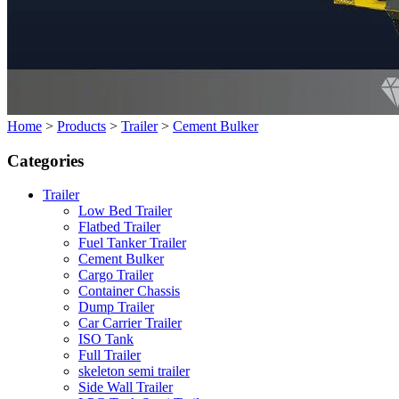
Home
>
Products
>
Trailer
>
Cement Bulker
Categories
Trailer
Low Bed Trailer
Flatbed Trailer
Fuel Tanker Trailer
Cement Bulker
Cargo Trailer
Container Chassis
Dump Trailer
Car Carrier Trailer
ISO Tank
Full Trailer
skeleton semi trailer
Side Wall Trailer