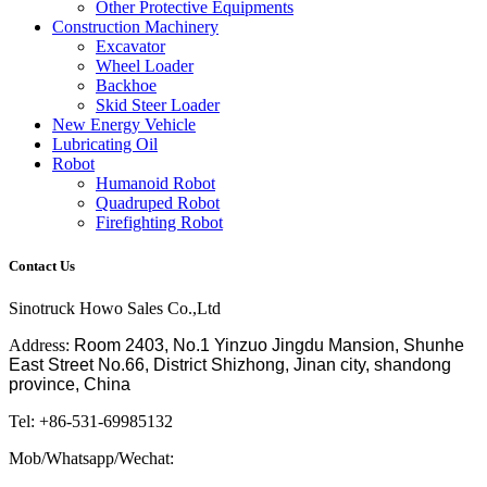
Other Protective Equipments
Construction Machinery
Excavator
Wheel Loader
Backhoe
Skid Steer Loader
New Energy Vehicle
Lubricating Oil
Robot
Humanoid Robot
Quadruped Robot
Firefighting Robot
Contact Us
Sinotruck Howo Sales Co.,Ltd
Address:
Room 2403, No.1 Yinzuo Jingdu Mansion, Shunhe
East Street No.66, District Shizhong, Jinan city, shandong
province, China
Tel: +86-531-69985132
Mob/Whatsapp/Wechat: