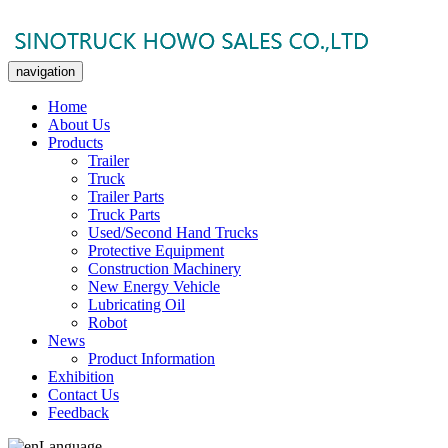
navigation
Home
About Us
Products
Trailer
Truck
Trailer Parts
Truck Parts
Used/Second Hand Trucks
Protective Equipment
Construction Machinery
New Energy Vehicle
Lubricating Oil
Robot
News
Product Information
Exhibition
Contact Us
Feedback
Language