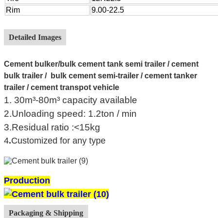
Rim
9.00-22.5
Detailed Images
Cement bulker/
bulk cement tank semi trailer / cement
bulk trailer / bulk cement semi-trailer / cement tanker
trailer / cement transpot vehicle
1. 30m³-80m³ capacity available
2.Unloading speed: 1.2ton / min
3.Residual ratio :<15kg
4
.
Customized for any type
Production
Packaging & Shipping