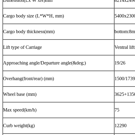
Dimension(Lx W xH)mm
8214x249
Cargo body size (L*W*H, mm)
5400x230
Cargo body thickness(mm)
bottom:8m
Lift type of Carriage
Ventral lif
Approaching angle/Departure angle
(
&deg;
)
19/26
Overhang(front/rear) (mm)
1500/1739
Wheel base (mm)
3625+13
Max speed
(
km/h
)
7
Curb weight
(
kg
)
122