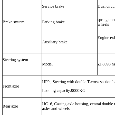
Service brake
Dual circu
spring ene
Brake system
Parking brake
wheels
Engine exh
Auxiliary brake
Steering system
Model
ZF8098
hy
HF9 , Steering with double T-cross section 
Front axle
Loading capacity:9000KG
HC16, Casting axle housing, central double r
Rear axle
axles and wheels