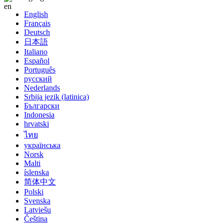
English
Français
Deutsch
日本語
Italiano
Español
Português
русский
Nederlands
Srbija jezik (latinica)
Български
Indonesia
hrvatski
ไทย
українська
Norsk
Malti
íslenska
简体中文
Polski
Svenska
Latviešu
Čeština