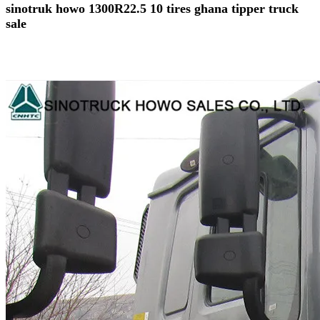
sinotruk howo 1300R22.5 10 tires ghana tipper truck
sale