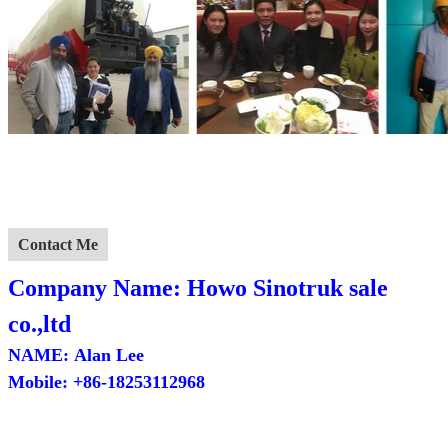
Contact Me
Company
Name: Howo Sinotruk sale
co.,ltd
NAME:
Alan Lee
Mobile:
+86-18253112968