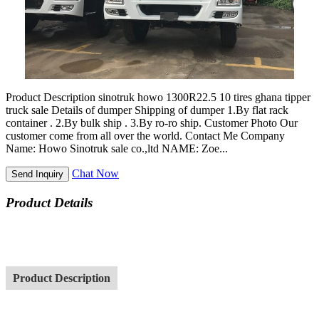
Product Description sinotruk howo 1300R22.5 10 tires ghana tipper
truck sale Details of dumper Shipping of dumper 1.By flat rack
container . 2.By bulk ship . 3.By ro-ro ship. Customer Photo Our
customer come from all over the world. Contact Me Company
Name: Howo Sinotruk sale co.,ltd NAME: Zoe...
Chat Now
Send Inquiry
Product Details
Product Description