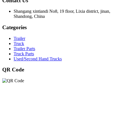
Contact Us
Shangang xintiandi No8, 19 floor, Lixia district, jinan,
Shandong, China
Categories
Trailer
Truck
Trailer Parts
Truck Parts
Used/Second Hand Trucks
QR Code