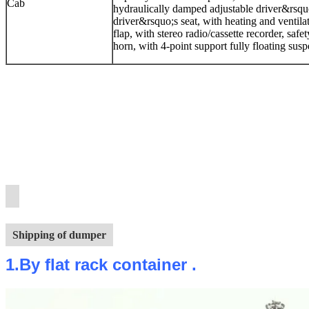
Cab
hydraulically damped adjustable driver&rsquo
driver&rsquo;s seat, with heating and ventilat
flap, with stereo radio/cassette recorder, safe
horn, with 4-point support fully floating su
Shipping of dumper
1.By flat rack container .