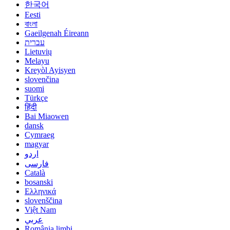
한국어
Eesti
বাংলা
Gaeilgenah Éireann
עברית
Lietuvių
Melayu
Kreyòl Ayisyen
slovenčina
suomi
Türkçe
हिंदी
Bai Miaowen
dansk
Cymraeg
magyar
اردو
فارسی
Català
bosanski
Ελληνικά
slovenščina
Việt Nam
عربي
România limbi