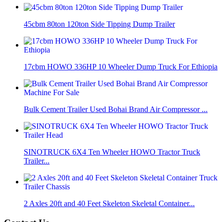
45cbm 80ton 120ton Side Tipping Dump Trailer
17cbm HOWO 336HP 10 Wheeler Dump Truck For Ethiopia
Bulk Cement Trailer Used Bohai Brand Air Compressor ...
SINOTRUCK 6X4 Ten Wheeler HOWO Tractor Truck
Trailer...
2 Axles 20ft and 40 Feet Skeleton Skeletal Container...