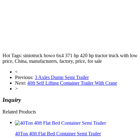
Bra new man diesel tipper trucks Brand new man diesel tipper
trucks dump truck
Hot Tags: siniotruck howo 6x4 371 hp 420 hp tractor truck with low
price, China, manufacturers, factory, price, for sale
<
Previous:
3 Axles Dump Semi Trailer
Next:
40ft Self Lifting Container Trailer With Crane
>
Inquiry
Related Products
40Ton 40ft Flat Bed Container Semi Trailer