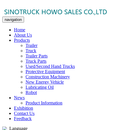
navigation
Home
About Us
Products
Trailer
Truck
Trailer Parts
Truck Parts
Used/Second Hand Trucks
Protective Equipment
Construction Machinery
New Energy Vehicle
Lubricating Oil
Robot
News
Product Information
Exhibition
Contact Us
Feedback
Language