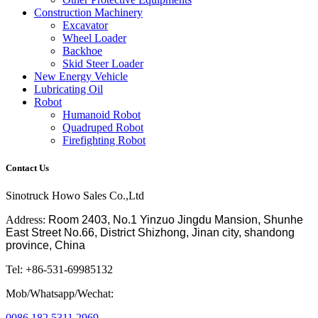
Construction Machinery
Excavator
Wheel Loader
Backhoe
Skid Steer Loader
New Energy Vehicle
Lubricating Oil
Robot
Humanoid Robot
Quadruped Robot
Firefighting Robot
Contact Us
Sinotruck Howo Sales Co.,Ltd
Address:
Room 2403, No.1 Yinzuo Jingdu Mansion, Shunhe
East Street No.66, District Shizhong, Jinan city, shandong
province, China
Tel: +86-531-69985132
Mob/Whatsapp/Wechat:
0086 182 5311 2969