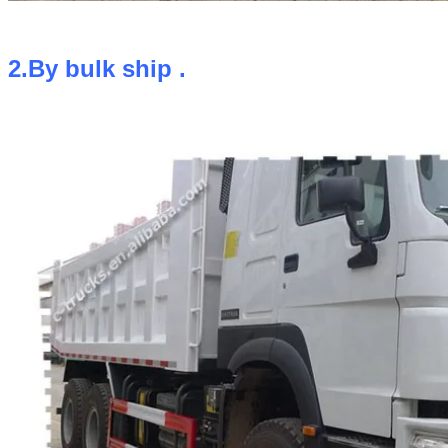
2.By bulk ship .