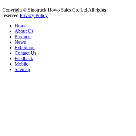
Copyright © Sinotruck Howo Sales Co.,Ltd All rights
reserved.
Privacy Policy
Home
About Us
Products
News
Exhibition
Contact Us
Feedback
Mobile
Sitemap