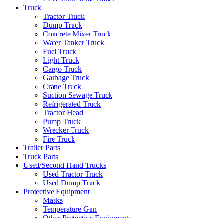
Truck
Tractor Truck
Dump Truck
Concrete Mixer Truck
Water Tanker Truck
Fuel Truck
Light Truck
Cargo Truck
Garbage Truck
Crane Truck
Suction Sewage Truck
Refrigerated Truck
Tractor Head
Pump Truck
Wrecker Truck
Fire Truck
Trailer Parts
Truck Parts
Used/Second Hand Trucks
Used Tractor Truck
Used Dump Truck
Protective Equipment
Masks
Temperature Gun
Other Protective Equipments