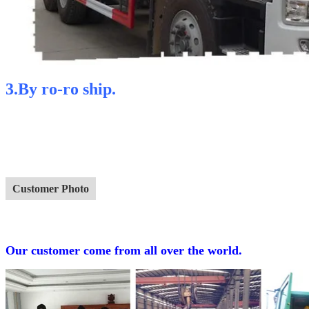
3.By ro-ro ship.
Customer Photo
Our customer come from all over the world.