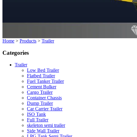
Home
>
Products
>
Trailer
Categories
Trailer
Low Bed Trailer
Flatbed Trailer
Fuel Tanker Trailer
Cement Bulker
Cargo Trailer
Container Chassis
Dump Trailer
Car Carrier Trailer
ISO Tank
Full Trailer
skeleton semi trailer
Side Wall Trailer
LPG Tank Semi Trailer