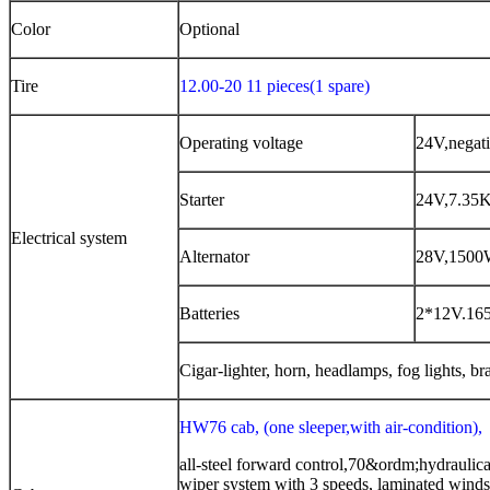
Color
Optional
Tire
12.00-20 11 pieces
(
1 spare
)
Operating voltage
24V,negat
Starter
24V,7.35
Electrical system
Alternator
28V,150
Batteries
2*12V.16
Cigar-lighter, horn, headlamps, fog lights, bra
HW76 cab, (one sleeper,with air-condition),
all-steel forward control,70&ordm;hydraulical
wiper system with 3 speeds, laminated windsc