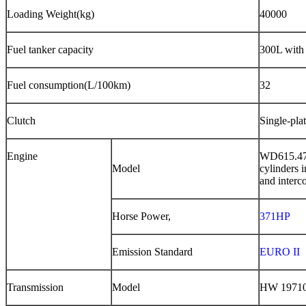
Loading Weight
(
kg
)
40000
Fuel tanker capacity
300L with 
Fuel consumption(L/100km)
32
Clutch
Single-pla
Engine
WD615.4
Model
cylinders i
and inter
c
Horse Power,
371HP
Emission Standard
EURO II
Transmission
Model
HW 19710,