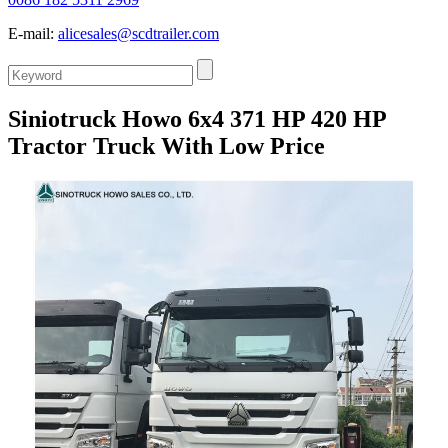
E-mail:
alicesales@scdtrailer.com
Siniotruck Howo 6x4 371 HP 420 HP
Tractor Truck With Low Price