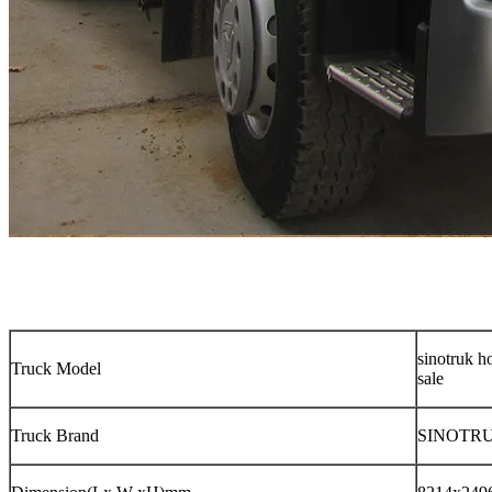
sinotruk h
Truck Model
sale
Truck Brand
SINOTRU