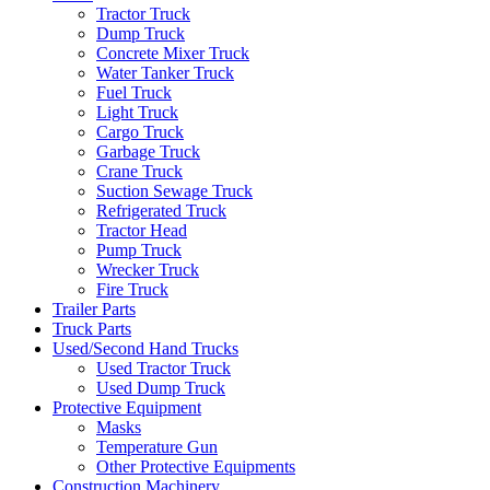
Tractor Truck
Dump Truck
Concrete Mixer Truck
Water Tanker Truck
Fuel Truck
Light Truck
Cargo Truck
Garbage Truck
Crane Truck
Suction Sewage Truck
Refrigerated Truck
Tractor Head
Pump Truck
Wrecker Truck
Fire Truck
Trailer Parts
Truck Parts
Used/Second Hand Trucks
Used Tractor Truck
Used Dump Truck
Protective Equipment
Masks
Temperature Gun
Other Protective Equipments
Construction Machinery