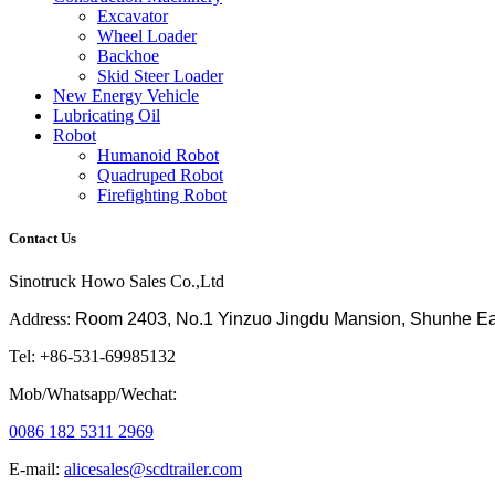
Excavator
Wheel Loader
Backhoe
Skid Steer Loader
New Energy Vehicle
Lubricating Oil
Robot
Humanoid Robot
Quadruped Robot
Firefighting Robot
Contact Us
Sinotruck Howo Sales Co.,Ltd
Address:
Room 2403, No.1 Yinzuo Jingdu Mansion, Shunhe East 
Tel: +86-531-69985132
Mob/Whatsapp/Wechat:
0086 182 5311 2969
E-mail:
alicesales@scdtrailer.com