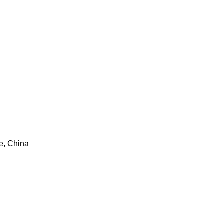
e, China