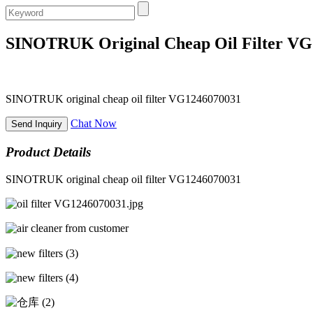
SINOTRUK Original Cheap Oil Filter V
SINOTRUK original cheap oil filter VG1246070031
Chat Now
Send Inquiry
Product Details
SINOTRUK original cheap oil filter VG1246070031