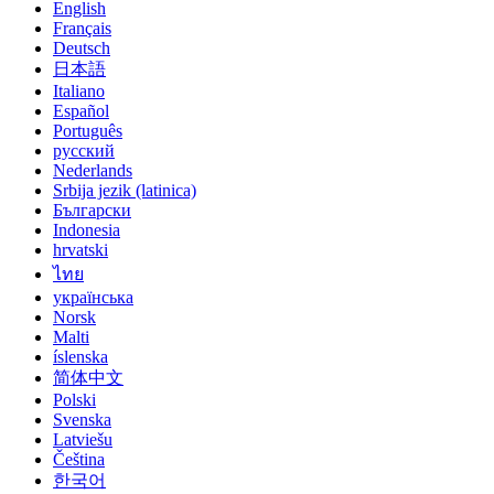
English
Français
Deutsch
日本語
Italiano
Español
Português
русский
Nederlands
Srbija jezik (latinica)
Български
Indonesia
hrvatski
ไทย
українська
Norsk
Malti
íslenska
简体中文
Polski
Svenska
Latviešu
Čeština
한국어