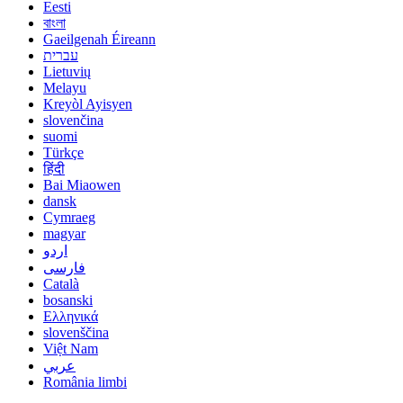
Eesti
বাংলা
Gaeilgenah Éireann
עברית
Lietuvių
Melayu
Kreyòl Ayisyen
slovenčina
suomi
Türkçe
हिंदी
Bai Miaowen
dansk
Cymraeg
magyar
اردو
فارسی
Català
bosanski
Ελληνικά
slovenščina
Việt Nam
عربي
România limbi