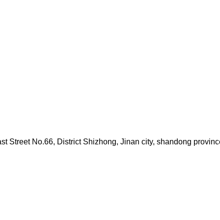
Street No.66, District Shizhong, Jinan city, shandong provinc