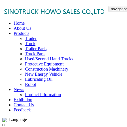
navigatio
Home
About Us
Products
Trailer
Truck
Trailer Parts
Truck Parts
Used/Second Hand Trucks
Protective Equipment
Construction Machinery
New Energy Vehicle
Lubricating Oil
Robot
News
Product Information
Exhibition
Contact Us
Feedback
Language