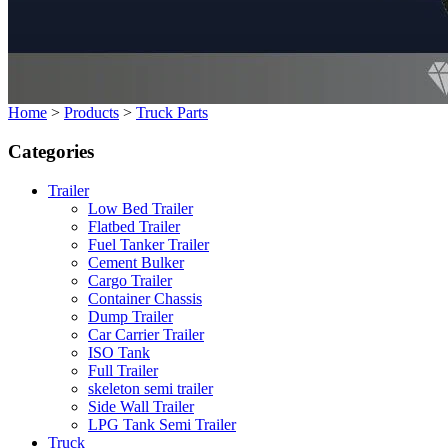
Home
>
Products
>
Truck Parts
Categories
Trailer
Low Bed Trailer
Flatbed Trailer
Fuel Tanker Trailer
Cement Bulker
Cargo Trailer
Container Chassis
Dump Trailer
Car Carrier Trailer
ISO Tank
Full Trailer
skeleton semi trailer
Side Wall Trailer
LPG Tank Semi Trailer
Truck