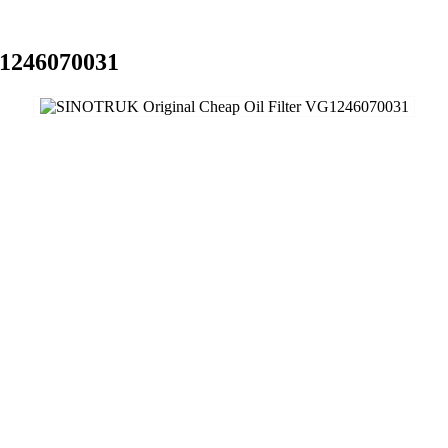
G1246070031