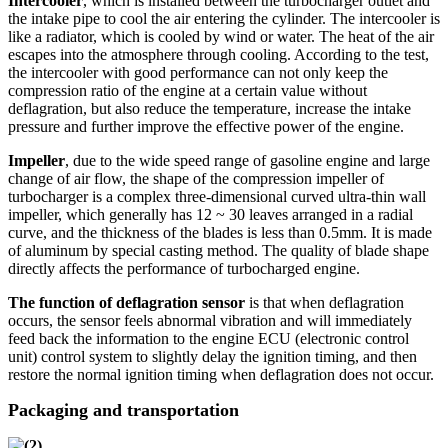
Intercooler
, which is installed between the turbocharger outlet and
the intake pipe to cool the air entering the cylinder. The intercooler is
like a radiator, which is cooled by wind or water. The heat of the air
escapes into the atmosphere through cooling. According to the test,
the intercooler with good performance can not only keep the
compression ratio of the engine at a certain value without
deflagration, but also reduce the temperature, increase the intake
pressure and further improve the effective power of the engine.
Impeller
, due to the wide speed range of gasoline engine and large
change of air flow, the shape of the compression impeller of
turbocharger is a complex three-dimensional curved ultra-thin wall
impeller, which generally has 12 ~ 30 leaves arranged in a radial
curve, and the thickness of the blades is less than 0.5mm. It is made
of aluminum by special casting method. The quality of blade shape
directly affects the performance of turbocharged engine.
The function of deflagration sensor
is that when deflagration
occurs, the sensor feels abnormal vibration and will immediately
feed back the information to the engine ECU (electronic control
unit) control system to slightly delay the ignition timing, and then
restore the normal ignition timing when deflagration does not occur.
Packaging and transportation