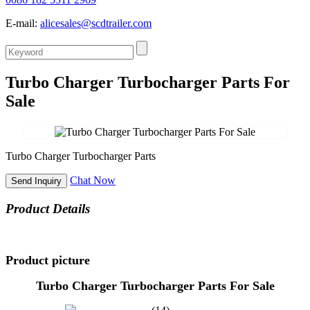
E-mail:
alicesales@scdtrailer.com
Turbo Charger Turbocharger Parts For
Sale
Turbo Charger Turbocharger Parts
Chat Now
Send Inquiry
Product Details
Product picture
Turbo Charger Turbocharger Parts For Sale