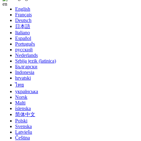
English
Français
Deutsch
日本語
Italiano
Español
Português
русский
Nederlands
Srbija jezik (latinica)
Български
Indonesia
hrvatski
ไทย
українська
Norsk
Malti
íslenska
简体中文
Polski
Svenska
Latviešu
Čeština