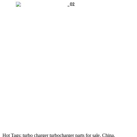
Hot Tags: turbo charger turbocharger parts for sale, China,