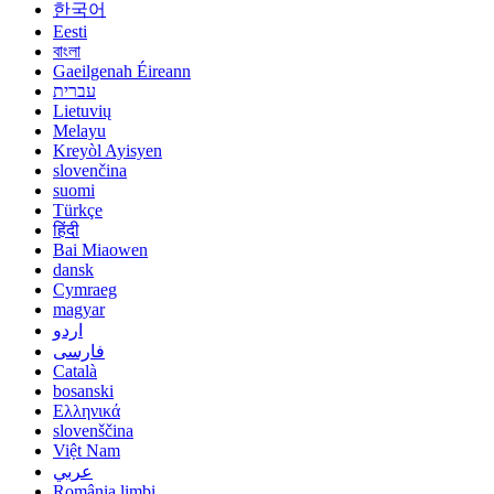
한국어
Eesti
বাংলা
Gaeilgenah Éireann
עברית
Lietuvių
Melayu
Kreyòl Ayisyen
slovenčina
suomi
Türkçe
हिंदी
Bai Miaowen
dansk
Cymraeg
magyar
اردو
فارسی
Català
bosanski
Ελληνικά
slovenščina
Việt Nam
عربي
România limbi