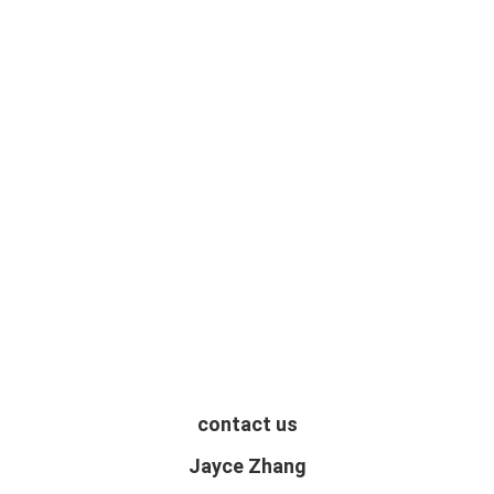
contact us
Jayce Zhang