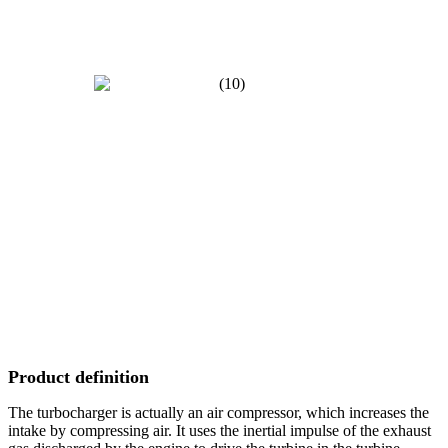
Product definition
The turbocharger is actually an air compressor, which increases the
intake by compressing air. It uses the inertial impulse of the exhaust