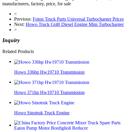
manufacturers, factory, price, for sale
<
Previous:
Foton Truck Parts Universal Turbocharger Prices
Next:
Howo Truck Gt40 Diesel Engine Mini Turbocharger
>
Inquiry
Related Products
Howo 336hp Hw19710 Transmission
Howo 371hp Hw19710 Transmission
Howo Sinotruk Truck Engine