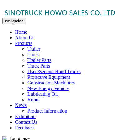
navigation
Home
About Us
Products
Trailer
Truck
Trailer Parts
Truck Parts
Used/Second Hand Trucks
Protective Equipment
Construction Machinery
New Energy Vehicle
Lubricating Oil
Robot
News
Product Information
Exhibition
Contact Us
Feedback
Language