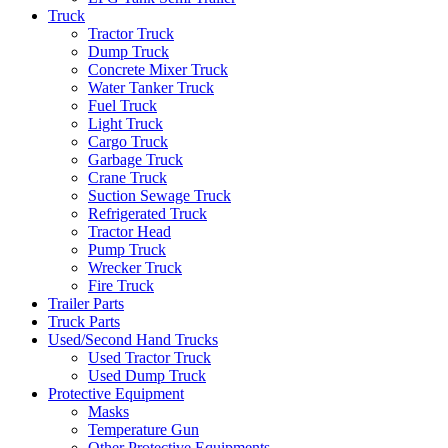
Truck
Tractor Truck
Dump Truck
Concrete Mixer Truck
Water Tanker Truck
Fuel Truck
Light Truck
Cargo Truck
Garbage Truck
Crane Truck
Suction Sewage Truck
Refrigerated Truck
Tractor Head
Pump Truck
Wrecker Truck
Fire Truck
Trailer Parts
Truck Parts
Used/Second Hand Trucks
Used Tractor Truck
Used Dump Truck
Protective Equipment
Masks
Temperature Gun
Other Protective Equipments