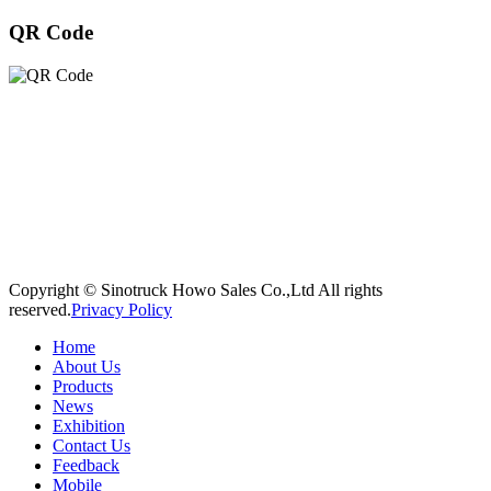
QR Code
Copyright © Sinotruck Howo Sales Co.,Ltd All rights
reserved.
Privacy Policy
Home
About Us
Products
News
Exhibition
Contact Us
Feedback
Mobile