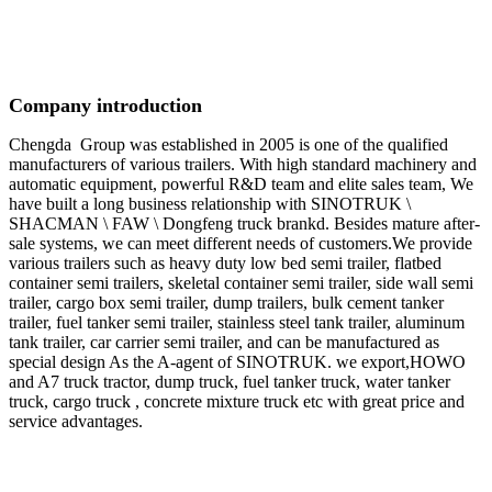
Company introduction
Chengda Group was established in 2005 is one of the qualified
manufacturers of various trailers. With high standard machinery and
automatic equipment, powerful R&D team and elite sales team, We
have built a long business relationship with SINOTRUK \
SHACMAN \ FAW \ Dongfeng truck brankd. Besides mature after-
sale systems, we can meet different needs of customers.We provide
various trailers such as heavy duty low bed semi trailer, flatbed
container semi trailers, skeletal container semi trailer, side wall semi
trailer, cargo box semi trailer, dump trailers, bulk cement tanker
trailer, fuel tanker semi trailer, stainless steel tank trailer, aluminum
tank trailer, car carrier semi trailer, and can be manufactured as
special design As the A-agent of SINOTRUK. we export,HOWO
and A7 truck tractor, dump truck, fuel tanker truck, water tanker
truck, cargo truck , concrete mixture truck etc with great price and
service advantages.