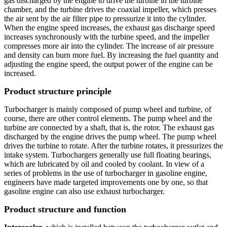
gas discharged by the engine to drive the turbine in the turbine
chamber, and the turbine drives the coaxial impeller, which presses
the air sent by the air filter pipe to pressurize it into the cylinder.
When the engine speed increases, the exhaust gas discharge speed
increases synchronously with the turbine speed, and the impeller
compresses more air into the cylinder. The increase of air pressure
and density can burn more fuel. By increasing the fuel quantity and
adjusting the engine speed, the output power of the engine can be
increased.
Product structure principle
Turbocharger is mainly composed of pump wheel and turbine, of
course, there are other control elements. The pump wheel and the
turbine are connected by a shaft, that is, the rotor. The exhaust gas
discharged by the engine drives the pump wheel. The pump wheel
drives the turbine to rotate. After the turbine rotates, it pressurizes the
intake system. Turbochargers generally use full floating bearings,
which are lubricated by oil and cooled by coolant. In view of a
series of problems in the use of turbocharger in gasoline engine,
engineers have made targeted improvements one by one, so that
gasoline engine can also use exhaust turbocharger.
Product structure and function