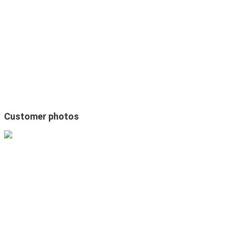
Customer photos