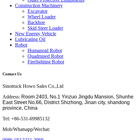
Construction Machinery
Excavator
Wheel Loader
Backhoe
Skid Steer Loader
New Energy Vehicle
Lubricating Oil
Robot
Humanoid Robot
Quadruped Robot
Firefighting Robot
Contact Us
Sinotruck Howo Sales Co.,Ltd
Address:
Room 2403, No.1 Yinzuo Jingdu Mansion, Shunhe
East Street No.66, District Shizhong, Jinan city, shandong
province, China
Tel: +86-531-69985132
Mob/Whatsapp/Wechat:
0086 182 5311 2969