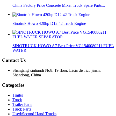
China Factory Price Concrete Mixer Truck Spare Parts...
Sinotruk Howo 420hp D12.42 Truck Engine
SINOTRUCK HOWO A7 Best Price VG1540080211 FUEL
WATER...
Contact Us
Shangang xintiandi No8, 19 floor, Lixia district, jinan,
Shandong, China
Categories
Trailer
Truck
Trailer Parts
Truck Parts
Used/Second Hand Trucks