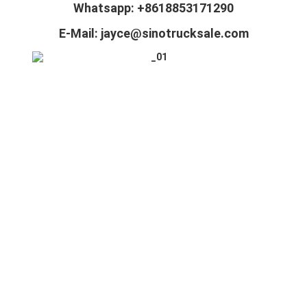
Whatsapp: +8618853171290
E-Mail: jayce@sinotrucksale.com