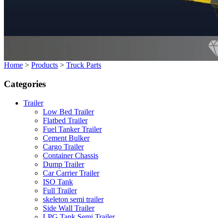
Home
>
Products
>
Truck Parts
Categories
Trailer
Low Bed Trailer
Flatbed Trailer
Fuel Tanker Trailer
Cement Bulker
Cargo Trailer
Container Chassis
Dump Trailer
Car Carrier Trailer
ISO Tank
Full Trailer
skeleton semi trailer
Side Wall Trailer
LPG Tank Semi Trailer